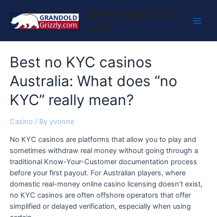
Skip
grandoldgrizzly.
to
com
content
Main
Men
Best no KYC casinos
Australia: What does “no
KYC” really mean?
Casino
/ By
yvonne
No KYC casinos are platforms that allow you to play and
sometimes withdraw real money without going through a
traditional Know-Your-Customer documentation process
before your first payout. For Australian players, where
domestic real-money online casino licensing doesn’t exist,
no KYC casinos are often offshore operators that offer
simplified or delayed verification, especially when using