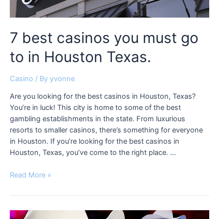
7 best casinos you must go
to in Houston Texas.
Casino
/ By
yvonne
Are you looking for the best casinos in Houston, Texas?
You’re in luck! This city is home to some of the best
gambling establishments in the state. From luxurious
resorts to smaller casinos, there’s something for everyone
in Houston. If you’re looking for the best casinos in
Houston, Texas, you’ve come to the right place. …
7
Read More »
best
casinos
you