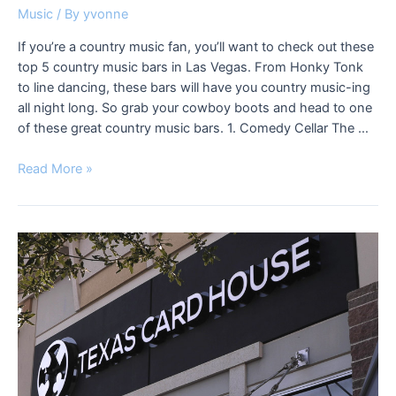
Music
/ By
yvonne
If you’re a country music fan, you’ll want to check out these
top 5 country music bars in Las Vegas. From Honky Tonk
to line dancing, these bars will have you country music-ing
all night long. So grab your cowboy boots and head to one
of these great country music bars. 1. Comedy Cellar The …
Top
Read More »
5
country
music
bars
in
Las
Vegas.