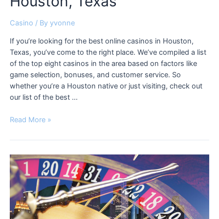
Houston, Texas
Casino
/ By
yvonne
If you’re looking for the best online casinos in Houston,
Texas, you’ve come to the right place. We’ve compiled a list
of the top eight casinos in the area based on factors like
game selection, bonuses, and customer service. So
whether you’re a Houston native or just visiting, check out
our list of the best …
Top
Read More »
8
best
online
casinos
in
Houston,
Texas