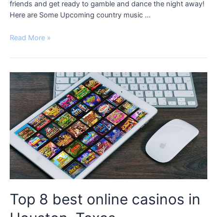
friends and get ready to gamble and dance the night away!
Here are Some Upcoming country music …
Upcoming
Read More »
country
music
events
in
Casino
Top 8 best online casinos in