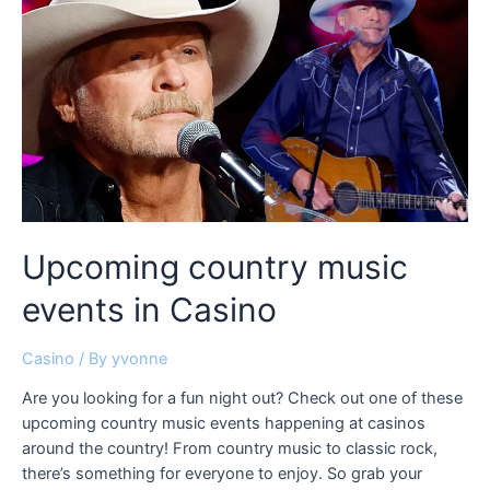
must
go
to
in
Houston
Texas.
Upcoming country music
events in Casino
Casino
/ By
yvonne
Are you looking for a fun night out? Check out one of these
upcoming country music events happening at casinos
around the country! From country music to classic rock,
there’s something for everyone to enjoy. So grab your