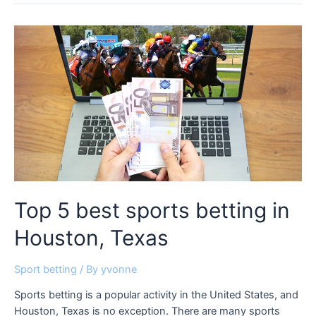
best
casinos
for
gambling
in
Houston
Top 5 best sports betting in
Houston, Texas
Sport betting
/ By
yvonne
Sports betting is a popular activity in the United States, and
Houston, Texas is no exception. There are many sports