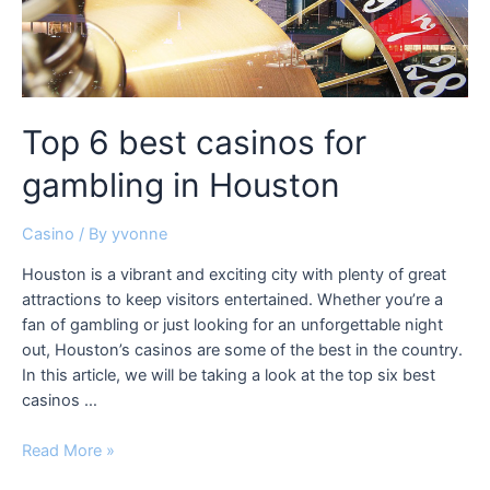
Top 6 best casinos for
gambling in Houston
Casino
/ By
yvonne
Houston is a vibrant and exciting city with plenty of great
attractions to keep visitors entertained. Whether you’re a
fan of gambling or just looking for an unforgettable night
out, Houston’s casinos are some of the best in the country.
In this article, we will be taking a look at the top six best
casinos …
Top
Read More »
6