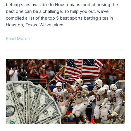
betting sites available to Houstonians, and choosing the
best one can be a challenge. To help you out, we’ve
compiled a list of the top 5 best sports betting sites in
Houston, Texas. We’ve taken …
Top
Read More »
5
best
sports
betting
in
Houston,
Texas