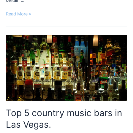
certain …
Best
Read More »
no
KYC
casinos
Australia:
What
does
“no
KYC”
really
mean?
Top 5 country music bars in
Las Vegas.