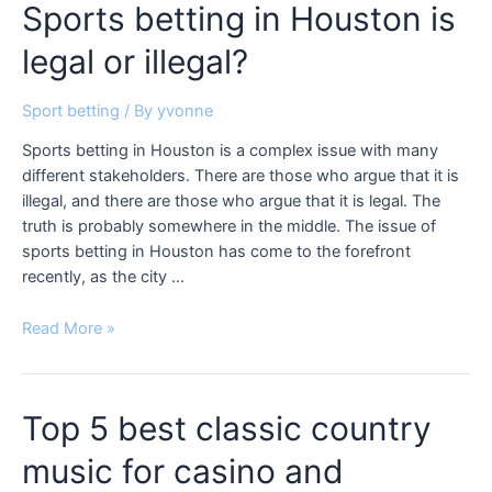
Sports betting in Houston is
legal or illegal?
Sport betting
/ By
yvonne
Sports betting in Houston is a complex issue with many
different stakeholders. There are those who argue that it is
illegal, and there are those who argue that it is legal. The
truth is probably somewhere in the middle. The issue of
sports betting in Houston has come to the forefront
recently, as the city …
Sports
Read More »
betting
in
Houston
Top 5 best classic country
is
legal
music for casino and
or