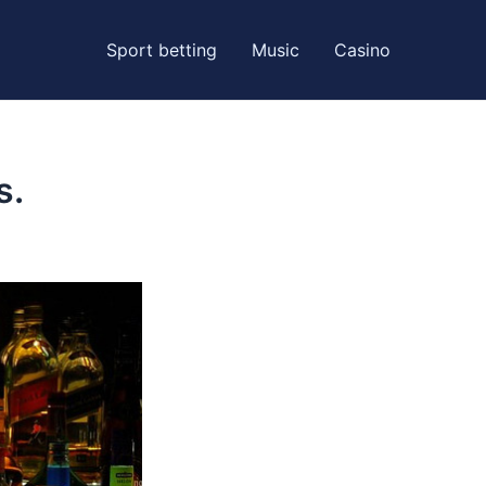
Sport betting
Music
Casino
s.