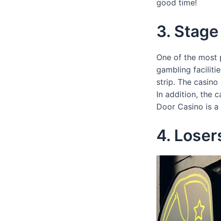
good time!
3. Stage
One of the most p
gambling facilit
strip. The casino
In addition, the 
Door Casino is a 
4. Lose