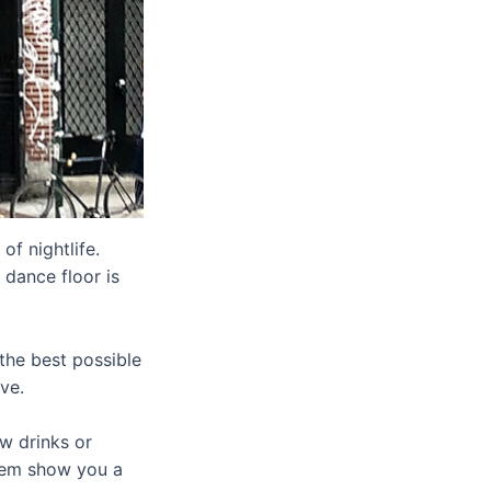
of nightlife.
 dance floor is
the best possible
ve.
ew drinks or
hem show you a