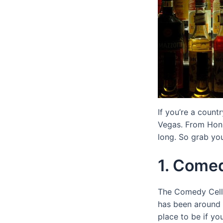
If you’re a count
Vegas. From Honky
long. So grab yo
1. Comed
The Comedy Cellar
has been around 
place to be if yo