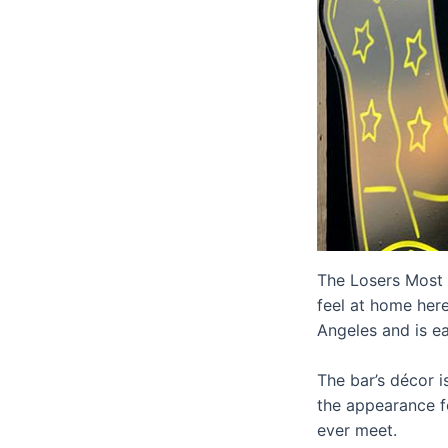
The Losers Most W
feel at home here
Angeles and is ea
The bar’s décor i
the appearance fo
ever meet.