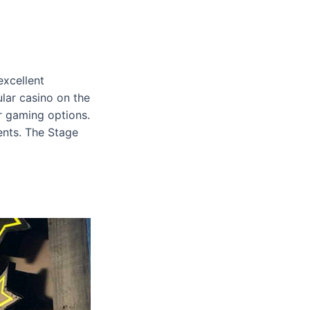
excellent
lar casino on the
er gaming options.
vents. The Stage