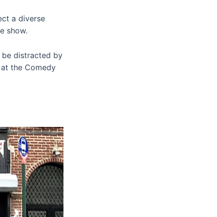
ct a diverse
he show.
t be distracted by
h at the Comedy