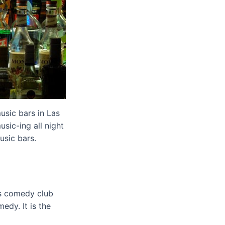
usic bars in Las
sic-ing all night
usic bars.
is comedy club
dy. It is the