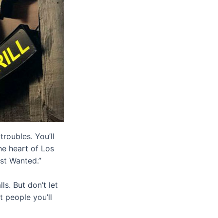
roubles. You’ll
he heart of Los
ost Wanted.”
ls. But don’t let
t people you’ll