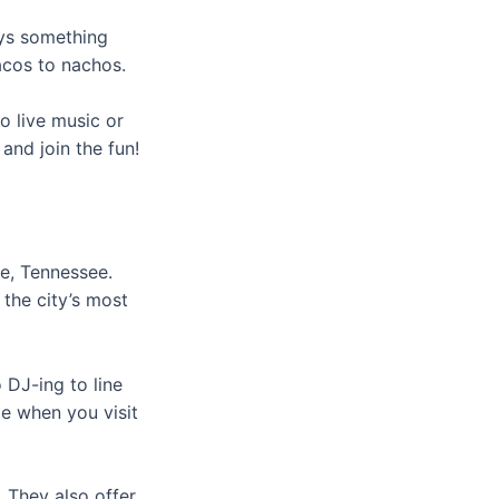
ays something
acos to nachos.
o live music or
and join the fun!
le, Tennessee.
the city’s most
 DJ-ing to line
me when you visit
 They also offer