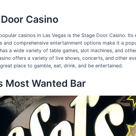
 Door Casino
opular casinos in Las Vegas is the Stage Door Casino. Its 
ies and comprehensive entertainment options make it a popu
 has a wide variety of table games, slot machines, and oth
casino offers a variety of live shows, concerts, and other e
great place to gamble, eat, drink, and be entertained.
rs Most Wanted Bar