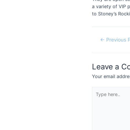
a variety of VIP
to Stoney’s Rocki
Post
←
Previous 
navigation
Leave a 
Your email addres
Type
here..