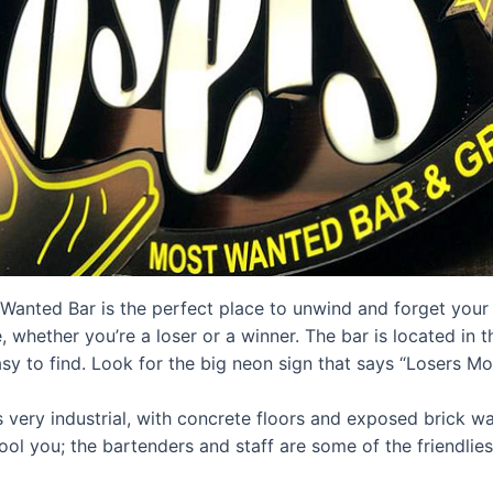
anted Bar is the perfect place to unwind and forget your t
, whether you’re a loser or a winner. The bar is located in t
sy to find. Look for the big neon sign that says “Losers M
s very industrial, with concrete floors and exposed brick wal
ol you; the bartenders and staff are some of the friendlies