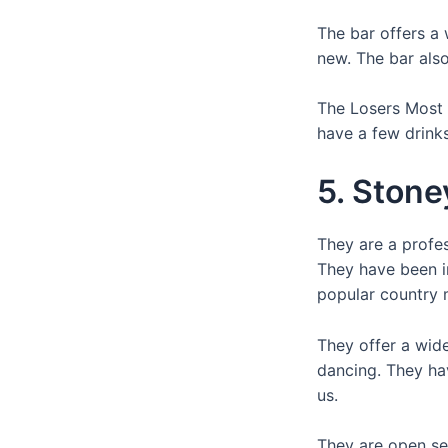
The bar offers a 
new. The bar als
The Losers Most W
have a few drink
5. Stone
They are a profes
They have been i
popular country 
They offer a wide
dancing. They ha
us.
They are open sev