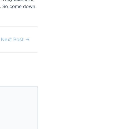
ce. So come down
Next Post
→