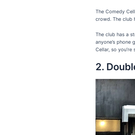
The Comedy Cella
crowd. The club 
The club has a st
anyone’s phone g
Cellar, so you’re
2. Doub