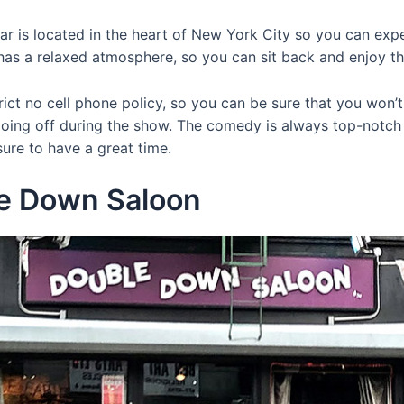
r is located in the heart of New York City so you can expe
has a relaxed atmosphere, so you can sit back and enjoy t
rict no cell phone policy, so you can be sure that you won’
oing off during the show. The comedy is always top-notc
 sure to have a great time.
le Down Saloon