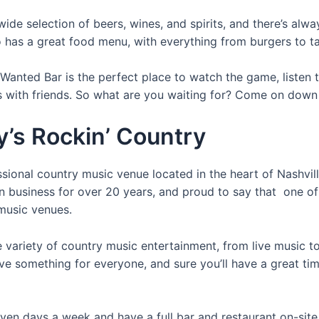
wide selection of beers, wines, and spirits, and there’s alw
o has a great food menu, with everything from burgers to t
anted Bar is the perfect place to watch the game, listen t
s with friends. So what are you waiting for? Come on down 
y’s Rockin’ Country
sional country music venue located in the heart of Nashvil
n business for over 20 years, and proud to say that one of 
music venues.
 variety of country music entertainment, from live music to
ve something for everyone, and sure you’ll have a great ti
en days a week and have a full bar and restaurant on-site.