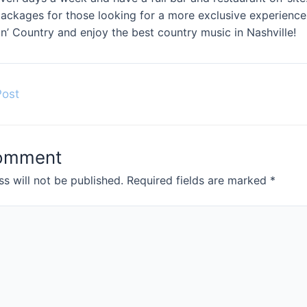
 packages for those looking for a more exclusive experien
n’ Country and enjoy the best country music in Nashville!
Post
Comment
s will not be published.
Required fields are marked
*