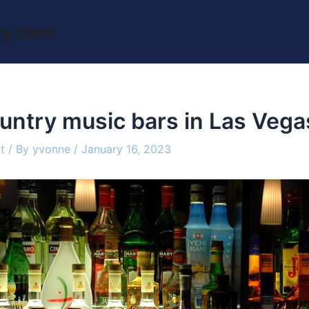
ly.com
untry music bars in Las Vega
t
/ By
yvonne
/
January 16, 2023