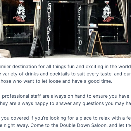
mier destination for all things fun and exciting in the world 
 variety of drinks and cocktails to suit every taste, and our
those who want to let loose and have a good time.
d professional staff are always on hand to ensure you have 
they are always happy to answer any questions you may ha
you covered if you’re looking for a place to relax with a f
he night away. Come to the Double Down Saloon, and let t