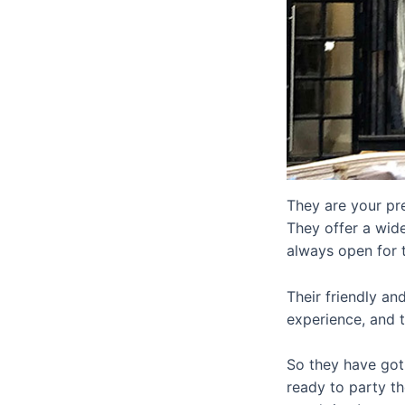
They are your pre
They offer a wide
always open for 
Their friendly an
experience, and 
So they have got 
ready to party t