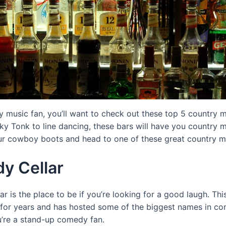
ry music fan, you’ll want to check out these top 5 country m
 Tonk to line dancing, these bars will have you country mu
ur cowboy boots and head to one of these great country m
y Cellar
 is the place to be if you’re looking for a good laugh. Th
for years and has hosted some of the biggest names in come
u’re a stand-up comedy fan.